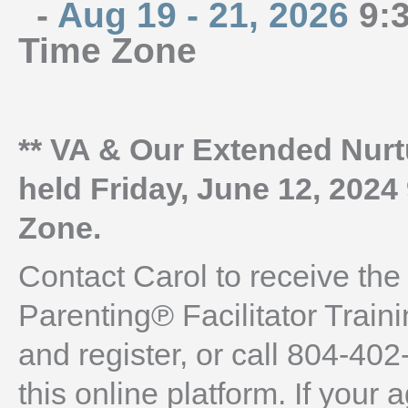
-
Aug 19 - 21, 2026
9:3
Time Zone
** VA & Our Extended Nurtu
held Friday, June 12, 2024
Zone.
Contact Carol to receive the
Parenting℗ Facilitator Train
and register, or call 804-402
this online platform. If you