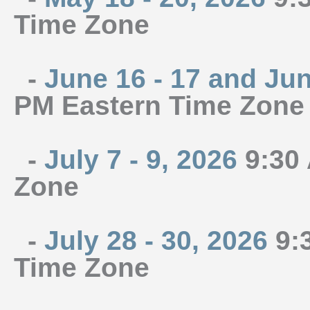
Time Zone
-
June 16 - 17 and Jun
PM Eastern Time Zone
-
July 7 - 9, 2026
9:30 
Zone
-
July 28 - 30, 2026
9:3
Time Zone