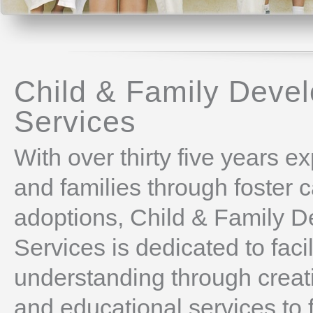
Child & Family Deve
Services
With over thirty five years e
and families through foster 
adoptions, Child & Family 
Services is dedicated to faci
understanding through creati
and educational services to 