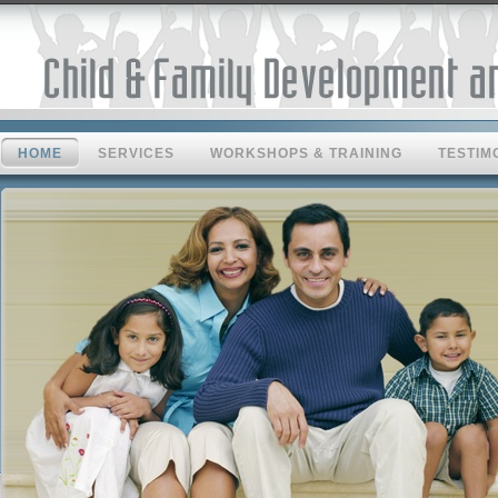
HOME
SERVICES
WORKSHOPS & TRAINING
TESTIM