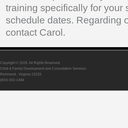
training specifically for your 
schedule dates. Regarding o
contact Carol.
Copyright © 2026. All Rights Reserved.
Child & Family Development and Consultation Services
Richmond , Virginia 23226
(804) 402-1484