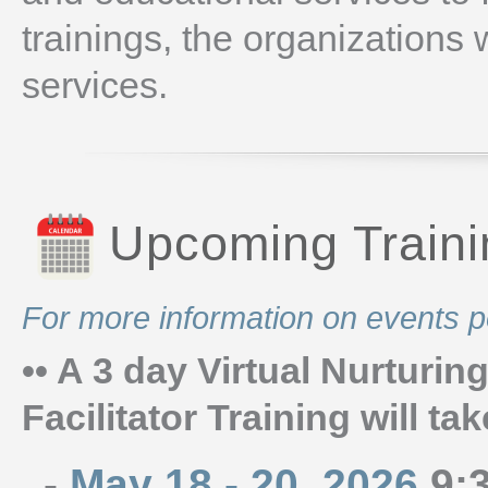
trainings, the organizations
services.
Upcoming Train
For more information on events p
•• A 3 day Virtual Nurturi
Facilitator Training will ta
-
May 18 - 20, 2026
9:3